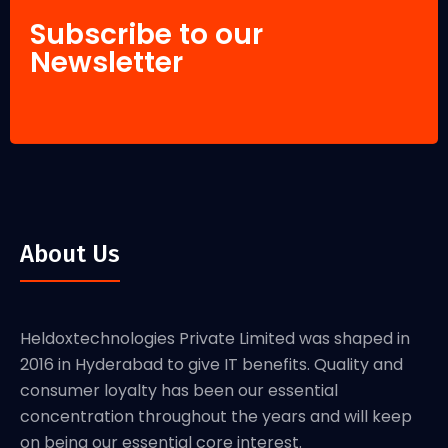
Subscribe to our
Newsletter
About Us
Heldoxtechnologies Private Limited was shaped in
2016 in Hyderabad to give IT benefits. Quality and
consumer loyalty has been our essential
concentration throughout the years and will keep
on being our essential core interest.