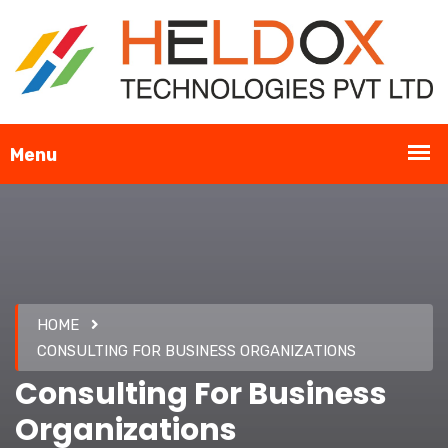
HOME
CONSULTING FOR BUSINESS ORGANIZATIONS
Consulting For Business
Organizations