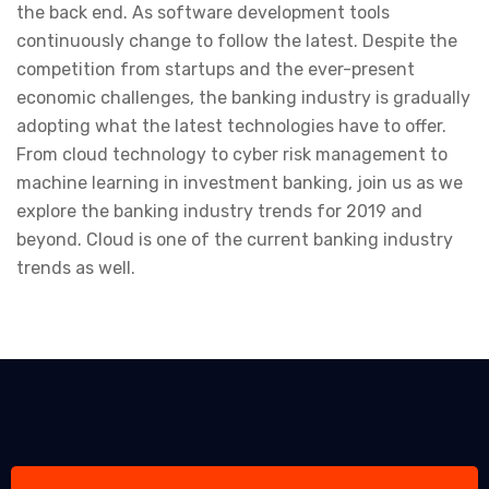
the back end. As software development tools
continuously change to follow the latest. Despite the
competition from startups and the ever-present
economic challenges, the banking industry is gradually
adopting what the latest technologies have to offer.
From cloud technology to cyber risk management to
machine learning in investment banking, join us as we
explore the banking industry trends for 2019 and
beyond. Cloud is one of the current banking industry
trends as well.