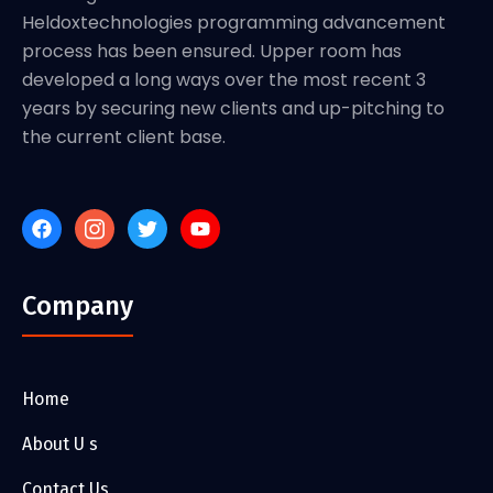
Heldoxtechnologies programming advancement
process has been ensured. Upper room has
developed a long ways over the most recent 3
years by securing new clients and up-pitching to
the current client base.
Company
Home
About U s
Contact Us