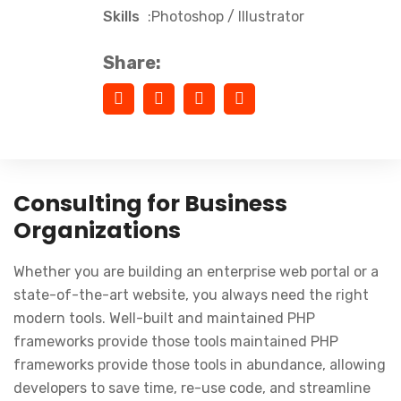
Skills
:Photoshop / Illustrator
Share:
Consulting for Business
Organizations
Whether you are building an enterprise web portal or a
state-of-the-art website, you always need the right
modern tools. Well-built and maintained PHP
frameworks provide those tools maintained PHP
frameworks provide those tools in abundance, allowing
developers to save time, re-use code, and streamline