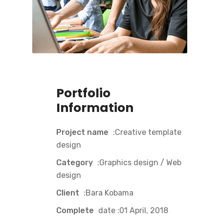
Portfolio
Information
Project name
:Creative template
design
Category
:Graphics design / Web
design
Client
:Bara Kobama
Complete
date :01 April, 2018