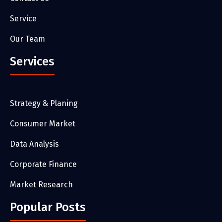
Service
Our Team
Services
Strategy & Planing
Consumer Market
Data Analysis
Corporate Finance
Market Research
Popular Posts