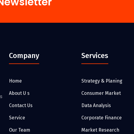
Newsletter
Company
Services
Home
Strategy & Planing
About U s
Consumer Market
as
Contact Us
Data Analysis
Service
Corporate Finance
Our Team
Market Research