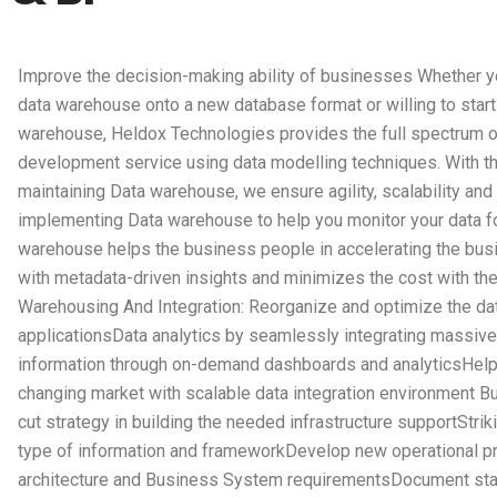
Improve the decision-making ability of businesses Whether y
data warehouse onto a new database format or willing to start
warehouse, Heldox Technologies provides the full spectrum 
development service using data modelling techniques. With th
maintaining Data warehouse, we ensure agility, scalability and
implementing Data warehouse to help you monitor your data f
warehouse helps the business people in accelerating the bus
with metadata-driven insights and minimizes the cost with the 
Warehousing And Integration: Reorganize and optimize the dat
applicationsData analytics by seamlessly integrating massive
information through on-demand dashboards and analyticsHelp
changing market with scalable data integration environment Bu
cut strategy in building the needed infrastructure supportStri
type of information and frameworkDevelop new operational pro
architecture and Business System requirementsDocument sta