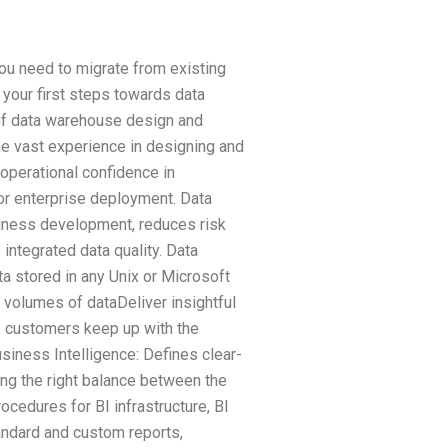
ou need to migrate from existing
 your first steps towards data
of data warehouse design and
e vast experience in designing and
 operational confidence in
or enterprise deployment. Data
iness development, reduces risk
integrated data quality. Data
a stored in any Unix or Microsoft
 volumes of dataDeliver insightful
 customers keep up with the
siness Intelligence: Defines clear-
king the right balance between the
cedures for BI infrastructure, BI
ndard and custom reports,