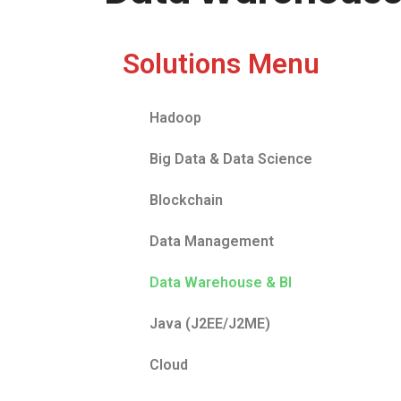
Solutions Menu
Hadoop
Big Data & Data Science
Blockchain
Data Management
Data Warehouse & BI
Java (J2EE/J2ME)
Cloud