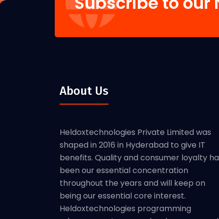
Subscribe to our 
About Us
Heldoxtechnologies Private Limited was
shaped in 2016 in Hyderabad to give IT
benefits. Quality and consumer loyalty h
been our essential concentration
throughout the years and will keep on
being our essential core interest.
Heldoxtechnologies programming