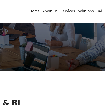
Home
About Us
Services
Solutions
Indu
& BI