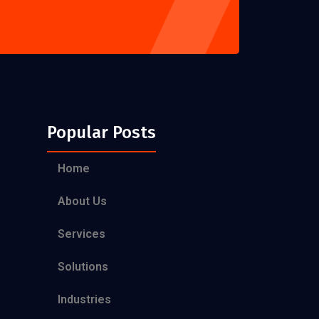
Popular Posts
Home
About Us
Services
Solutions
Industries