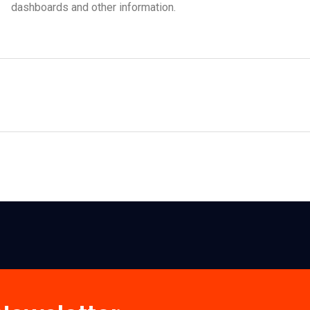
dashboards and other information.