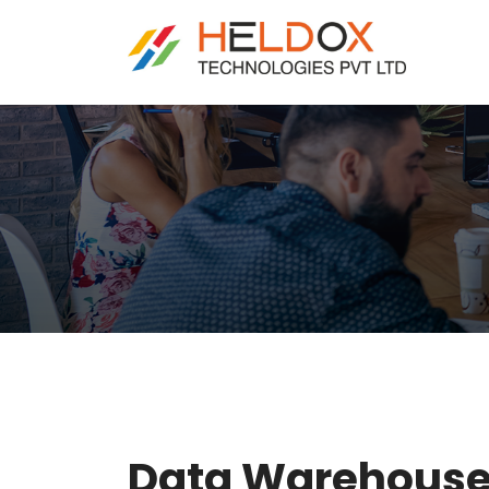
Data Warehouse 