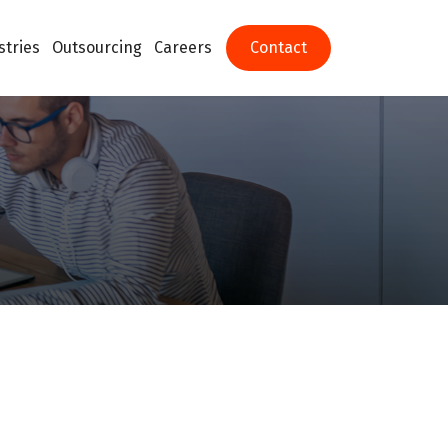
stries
Outsourcing
Careers
Contact