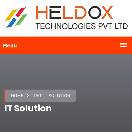
HOME
TAG:
IT SOLUTION
IT Solution