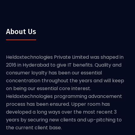
About Us
Heldoxtechnologies Private Limited was shaped in
2016 in Hyderabad to give IT benefits. Quality and
consumer loyalty has been our essential
concentration throughout the years and will keep
on being our essential core interest.
Heldoxtechnologies programming advancement
process has been ensured. Upper room has
developed a long ways over the most recent 3
years by securing new clients and up-pitching to
the current client base.