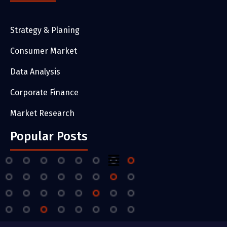
Strategy & Planing
Consumer Market
Data Analysis
Corporate Finance
Market Research
Popular Posts