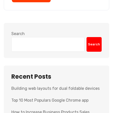
Search
Search
Recent Posts
Building web layouts for dual foldable devices
Top 10 Most Populars Google Chrome app
How to Increase Business Products Sales