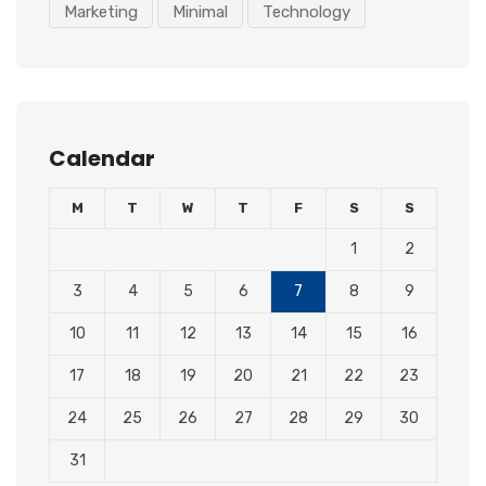
Marketing
Minimal
Technology
Calendar
M
T
W
T
F
S
S
1
2
3
4
5
6
7
8
9
10
11
12
13
14
15
16
17
18
19
20
21
22
23
24
25
26
27
28
29
30
31