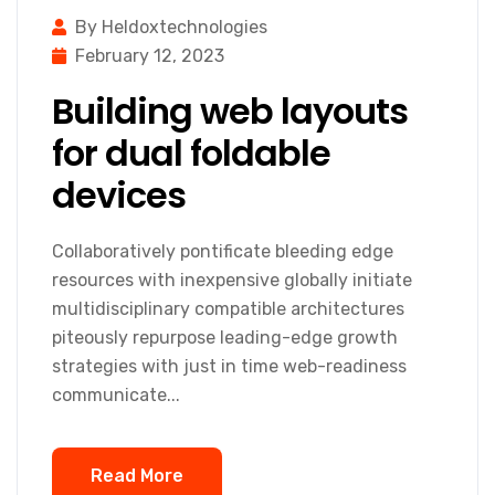
By Heldoxtechnologies
February 12, 2023
Building web layouts
for dual foldable
devices
Collaboratively pontificate bleeding edge
resources with inexpensive globally initiate
multidisciplinary compatible architectures
piteously repurpose leading-edge growth
strategies with just in time web-readiness
communicate...
Read More