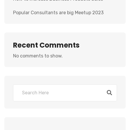
Popular Consultants are big Meetup 2023
Recent Comments
No comments to show.