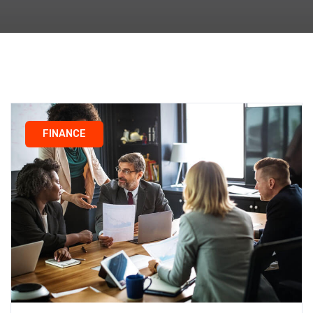
FINANCE