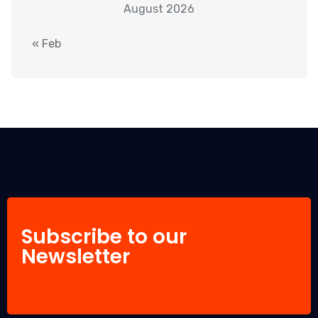
August 2026
« Feb
Subscribe to our
Newsletter