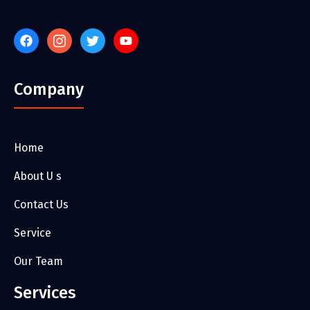
Company
Home
About U s
Contact Us
Service
Our Team
Services