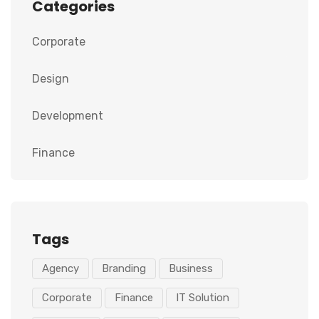
Categories
Corporate
Design
Development
Finance
Tags
Agency
Branding
Business
Corporate
Finance
IT Solution